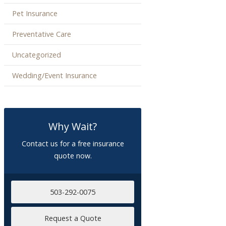
Pet Insurance
Preventative Care
Uncategorized
Wedding/Event Insurance
Why Wait?
Contact us for a free insurance
quote now.
503-292-0075
Request a Quote