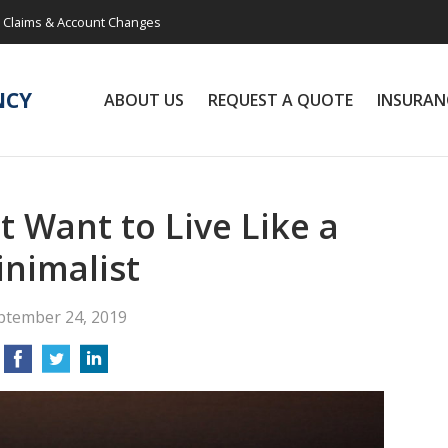
Claims & Account Changes
NCY
ABOUT US
REQUEST A QUOTE
INSURAN
 Want to Live Like a
nimalist
ptember 24, 2019