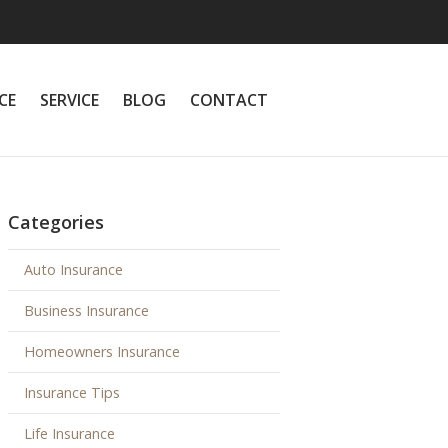
CE
SERVICE
BLOG
CONTACT
Categories
Auto Insurance
Business Insurance
Homeowners Insurance
Insurance Tips
Life Insurance