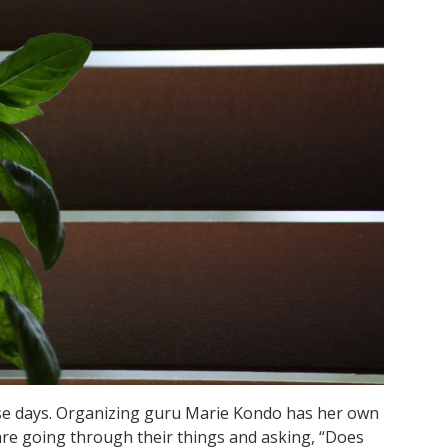
se days. Organizing guru Marie Kondo has her own
re going through their things and asking, “Does