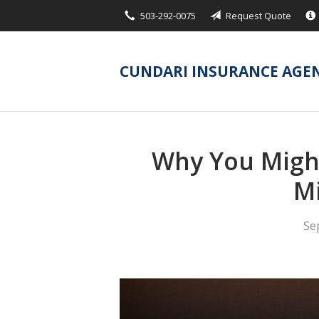
503-292-0075
Request Quote
About Us
Request a Quote
CUNDARI INSURANCE AGE
Insurance
Service
Blog
Why You Might
Contact
Mi
Se