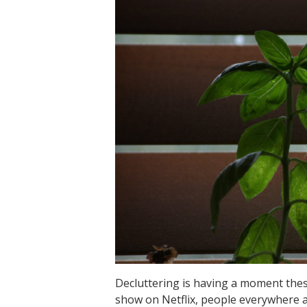
Decluttering is having a moment the
show on Netflix, people everywhere a