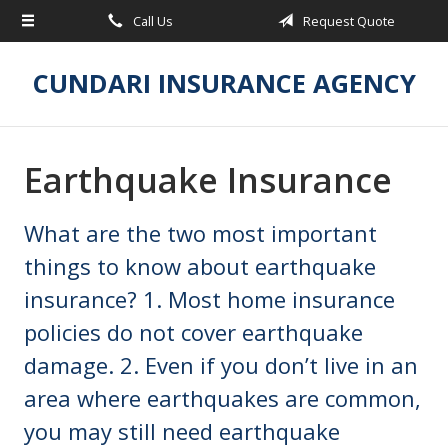
Call Us
Request Quote
About Us
Request a Quote
CUNDARI INSURANCE AGENCY
Insurance
Service
Earthquake Insurance
Blog
What are the two most important
Contact
things to know about earthquake
insurance? 1. Most home insurance
policies do not cover earthquake
damage. 2. Even if you don’t live in an
area where earthquakes are common,
you may still need earthquake