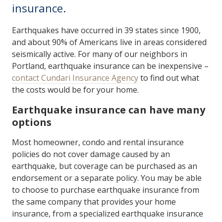
insurance.
Earthquakes have occurred in 39 states since 1900,
and about 90% of Americans live in areas considered
seismically active. For many of our neighbors in
Portland, earthquake insurance can be inexpensive –
contact Cundari Insurance Agency
to find out what
the costs would be for your home.
Earthquake insurance can have many
options
Most homeowner, condo and rental insurance
policies do not cover damage caused by an
earthquake, but coverage can be purchased as an
endorsement or a separate policy. You may be able
to choose to purchase earthquake insurance from
the same company that provides your home
insurance, from a specialized earthquake insurance