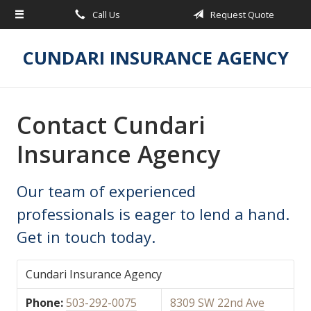
Call Us
Request Quote
About Us
Request a Quote
CUNDARI INSURANCE AGENCY
Insurance
Service
Contact Cundari
Blog
Insurance Agency
Contact
Our team of experienced
professionals is eager to lend a hand.
Get in touch today.
Cundari Insurance Agency
Phone:
503-292-0075
8309 SW 22nd Ave