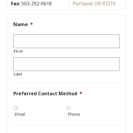
Fax:
503-292-0618
Portland, OR 97219
Name
*
First
Last
Preferred Contact Method
*
Email
Phone