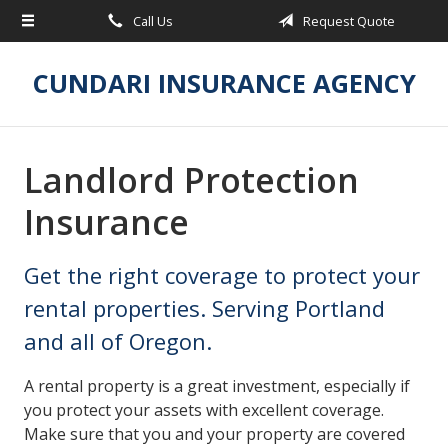
Call Us
Request Quote
About Us
Request a Quote
CUNDARI INSURANCE AGENCY
Insurance
Service
Landlord Protection
Blog
Insurance
Contact
Get the right coverage to protect your
rental properties. Serving Portland
and all of Oregon.
A rental property is a great investment, especially if
you protect your assets with excellent coverage.
Make sure that you and your property are covered