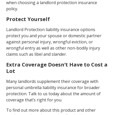
when choosing a landlord protection insurance
policy.
Protect Yourself
Landlord Protection liability insurance options
protect you and your spouse or domestic partner
against personal injury, wrongful eviction, or
wrongful entry as well as other non-bodily injury
claims such as libel and slander.
Extra Coverage Doesn’t Have to Cost a
Lot
Many landlords supplement their coverage with
personal umbrella liability insurance for broader
protection. Talk to us today about the amount of
coverage that’s right for you.
To find out more about this product and other