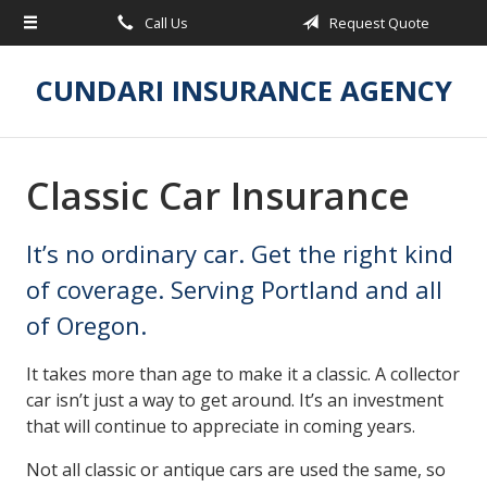
Call Us
Request Quote
About Us
Request a Quote
CUNDARI INSURANCE AGENCY
Insurance
Service
Classic Car Insurance
Blog
It’s no ordinary car. Get the right kind
Contact
of coverage. Serving Portland and all
of Oregon.
It takes more than age to make it a classic. A collector
car isn’t just a way to get around. It’s an investment
that will continue to appreciate in coming years.
Not all classic or antique cars are used the same, so