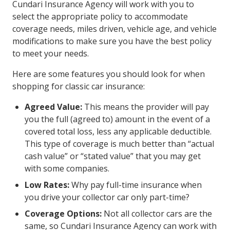
Cundari Insurance Agency will work with you to
select the appropriate policy to accommodate
coverage needs, miles driven, vehicle age, and vehicle
modifications to make sure you have the best policy
to meet your needs.
Here are some features you should look for when
shopping for classic car insurance:
Agreed Value:
This means the provider will pay
you the full (agreed to) amount in the event of a
covered total loss, less any applicable deductible.
This type of coverage is much better than “actual
cash value” or “stated value” that you may get
with some companies.
Low Rates:
Why pay full-time insurance when
you drive your collector car only part-time?
Coverage Options:
Not all collector cars are the
same, so Cundari Insurance Agency can work with