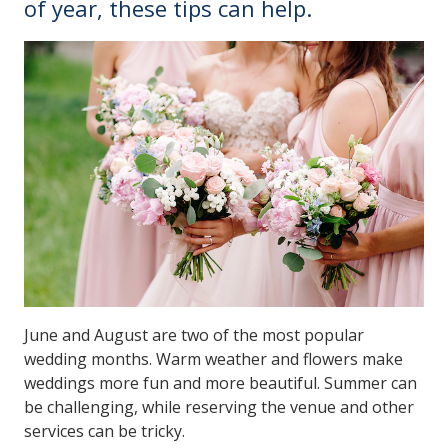
of year, these tips can help.
June and August are two of the most popular
wedding months. Warm weather and flowers make
weddings more fun and more beautiful. Summer can
be challenging, while reserving the venue and other
services can be tricky.