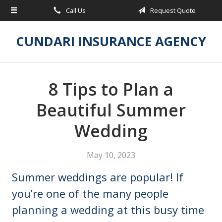
Call Us
Request Quote
About Us
Request a Quote
CUNDARI INSURANCE AGENCY
Insurance
Service
8 Tips to Plan a
Blog
Beautiful Summer
Contact
Wedding
May 10, 2023
Summer weddings are popular! If
you’re one of the many people
planning a wedding at this busy time