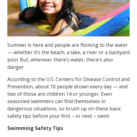
Summer is here and people are flocking to the water
— whether it’s the beach, a lake, a river or a backyard
pool. But, wherever there’s water, there’s also
danger.
According to the U.S. Centers for Disease Control and
Prevention, about 10 people drown every day — and
two of those are children 14 or younger. Even
seasoned swimmers can find themselves in
dangerous situations, so brush up on these basic
safety tips before your first – or next – swim:
Swimming Safety Tips