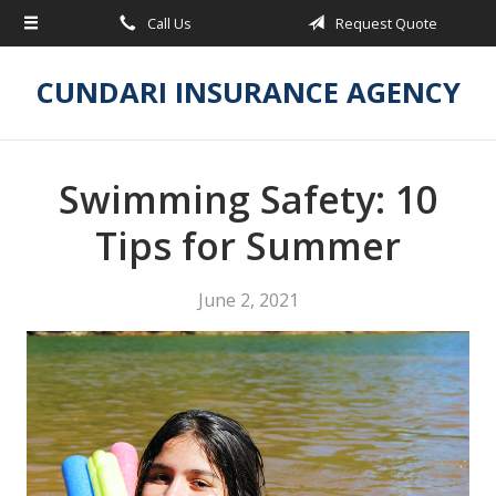
Call Us
Request Quote
About Us
Request a Quote
CUNDARI INSURANCE AGENCY
Insurance
Service
Swimming Safety: 10
Blog
Tips for Summer
Contact
June 2, 2021