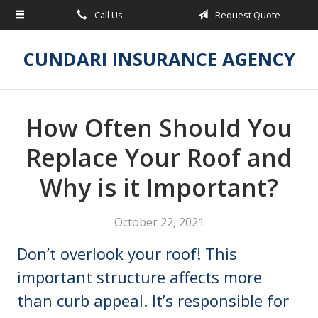
Call Us
Request Quote
About Us
Request a Quote
CUNDARI INSURANCE AGENCY
Insurance
Service
How Often Should You
Blog
Replace Your Roof and
Contact
Why is it Important?
October 22, 2021
Don’t overlook your roof! This
important structure affects more
than curb appeal. It’s responsible for