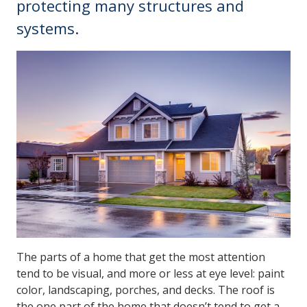
protecting many structures and
systems.
The parts of a home that get the most attention
tend to be visual, and more or less at eye level: paint
color, landscaping, porches, and decks. The roof is
the one part of the home that doesn’t tend to get a