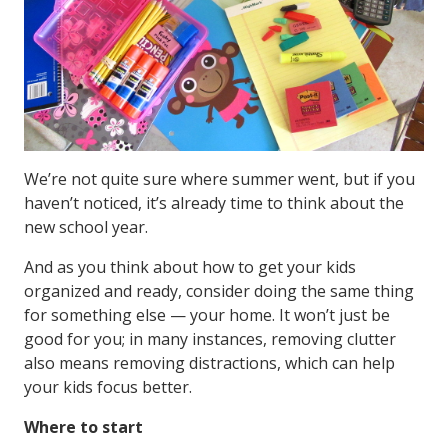
We’re not quite sure where summer went, but if you
haven’t noticed, it’s already time to think about the
new school year.
And as you think about how to get your kids
organized and ready, consider doing the same thing
for something else — your home. It won’t just be
good for you; in many instances, removing clutter
also means removing distractions, which can help
your kids focus better.
Where to start