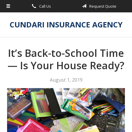
Call Us
Request Quote
About Us
Request a Quote
CUNDARI INSURANCE AGENCY
Insurance
Service
It’s Back-to-School Time
Blog
— Is Your House Ready?
Contact
August 1, 2019