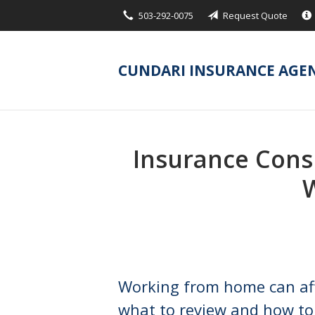
503-292-0075
Request Quote
About Us
Request a Quote
CUNDARI INSURANCE AGE
Insurance
Service
Blog
Insurance Cons
Contact
Working from home can af
what to review and how to 