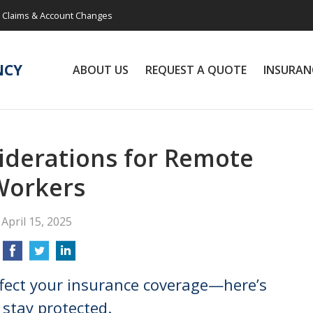
Claims & Account Changes
NCY
ABOUT US
REQUEST A QUOTE
INSURAN
iderations for Remote
Workers
April 15, 2025
fect your insurance coverage—here’s
stay protected.