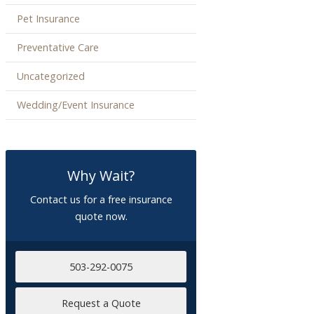
Pet Insurance
Preventative Care
Uncategorized
Wedding/Event Insurance
Why Wait?
Contact us for a free insurance
quote now.
503-292-0075
Request a Quote