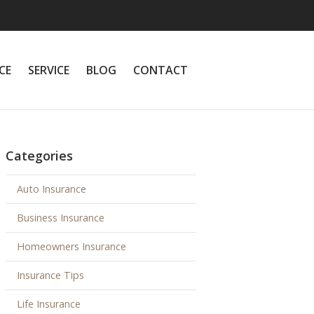
CE
SERVICE
BLOG
CONTACT
Categories
Auto Insurance
Business Insurance
Homeowners Insurance
Insurance Tips
Life Insurance