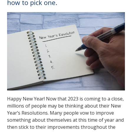
how to pick one.
Happy New Year! Now that 2023 is coming to a close,
millions of people may be thinking about their New
Year’s Resolutions. Many people vow to improve
something about themselves at this time of year and
then stick to their improvements throughout the