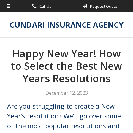
Call Us
Request Quote
About Us
Request a Quote
CUNDARI INSURANCE AGENCY
Insurance
Service
Happy New Year! How
Blog
to Select the Best New
Contact
Years Resolutions
December 12, 2023
Are you struggling to create a New
Year’s resolution? We’ll go over some
of the most popular resolutions and