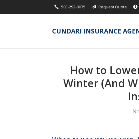
503-292-0075
Request Quote
About Us
Request a Quote
CUNDARI INSURANCE AGE
Insurance
Service
Blog
How to Lower
Contact
Winter (And Wh
In
No