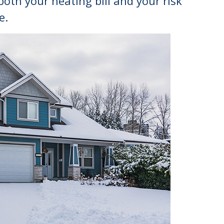
th your heating bill and your risk
e.