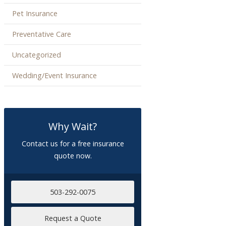
Pet Insurance
Preventative Care
Uncategorized
Wedding/Event Insurance
Why Wait?
Contact us for a free insurance
quote now.
503-292-0075
Request a Quote