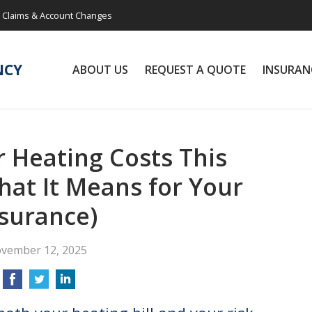
Claims & Account Changes
NCY
ABOUT US
REQUEST A QUOTE
INSURAN
 Heating Costs This
at It Means for Your
surance)
vember 12, 2025