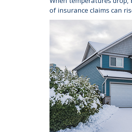
When temperatures drop, bo
of insurance claims can ris