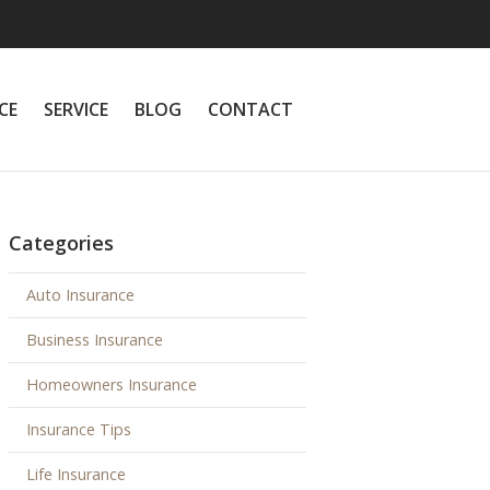
CE
SERVICE
BLOG
CONTACT
Categories
Auto Insurance
Business Insurance
Homeowners Insurance
Insurance Tips
Life Insurance