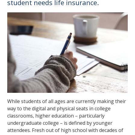
student needs life insurance.
While students of all ages are currently making their
way to the digital and physical seats in college
classrooms, higher education – particularly
undergraduate college – is defined by younger
attendees. Fresh out of high school with decades of