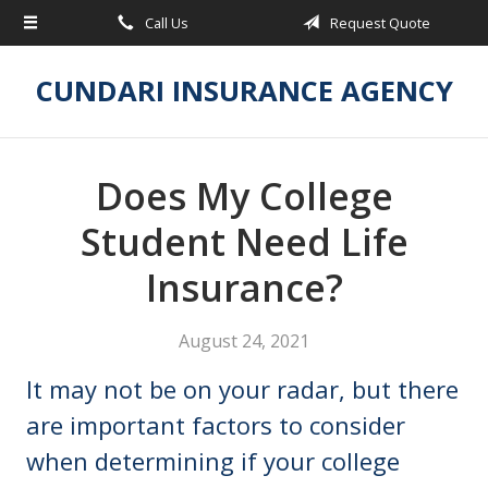
Call Us
Request Quote
About Us
Request a Quote
CUNDARI INSURANCE AGENCY
Insurance
Service
Does My College
Blog
Student Need Life
Contact
Insurance?
August 24, 2021
It may not be on your radar, but there
are important factors to consider
when determining if your college