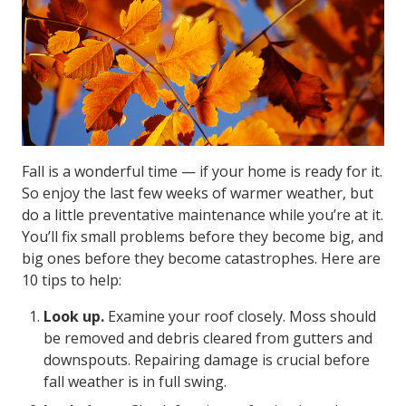
Fall is a wonderful time — if your home is ready for it.
So enjoy the last few weeks of warmer weather, but
do a little preventative maintenance while you’re at it.
You’ll fix small problems before they become big, and
big ones before they become catastrophes. Here are
10 tips to help:
Look up.
Examine your roof closely. Moss should
be removed and debris cleared from gutters and
downspouts. Repairing damage is crucial before
fall weather is in full swing.