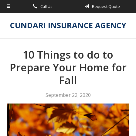
Call Us
Request Quote
About Us
Request a Quote
CUNDARI INSURANCE AGENCY
Insurance
Service
10 Things to do to
Blog
Prepare Your Home for
Contact
Fall
September 22, 2020